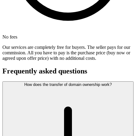
No fees
Our services are completely free for buyers. The seller pays for our
commission. All you have to pay is the purchase price (buy now or
agreed upon offer price) with no additional costs.
Frequently asked questions
How does the transfer of domain ownership work?