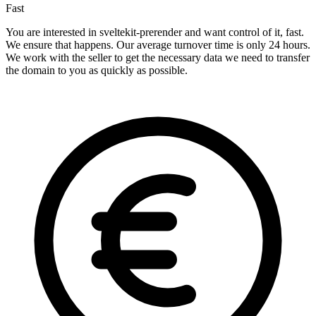
Fast
You are interested in sveltekit-prerender and want control of it, fast.
We ensure that happens. Our average turnover time is only 24 hours.
We work with the seller to get the necessary data we need to transfer
the domain to you as quickly as possible.