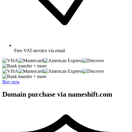
Free
VAT-invoice via email
+ more
+ more
Buy now
Domain purchase via nameshift.com