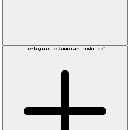
How long does the domain name transfer take?