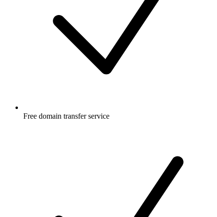
Free
domain transfer service