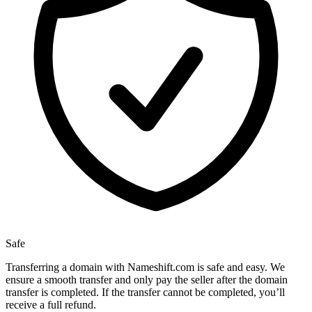
Safe
Transferring a domain with Nameshift.com is safe and easy. We
ensure a smooth transfer and only pay the seller after the domain
transfer is completed. If the transfer cannot be completed, you’ll
receive a full refund.