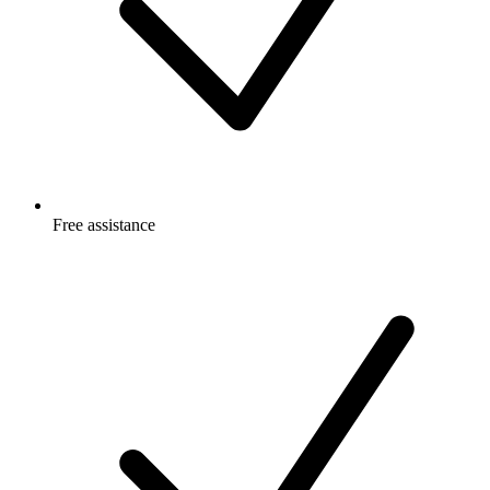
Free
assistance