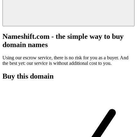
Nameshift.com - the simple way to buy
domain names
Using our escrow service, there is no risk for you as a buyer. And
the best yet: our service is without additional cost to you.
Buy this domain