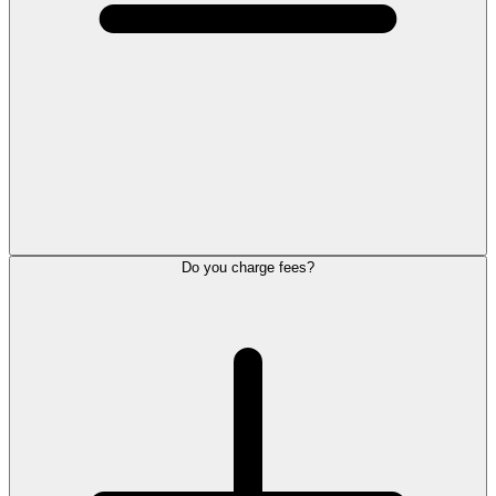
Do you charge fees?