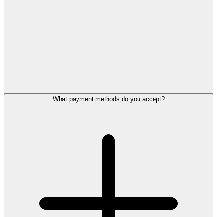
What payment methods do you accept?