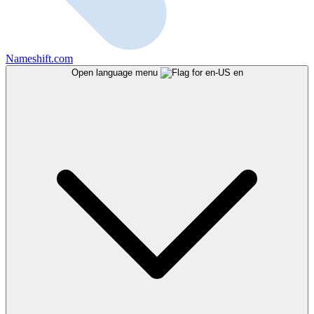
Nameshift.com
Open language menu
en